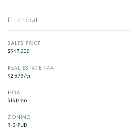
Financial
SALES PRICE
$547,000
REAL ESTATE TAX
$2,579/yr
HOA
$131/mo
ZONING
R-3-PUD