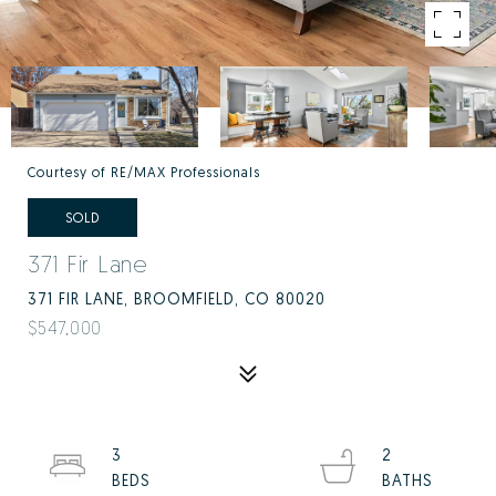
Courtesy of RE/MAX Professionals
SOLD
371 Fir Lane
371 FIR LANE, BROOMFIELD, CO 80020
$547,000
3
2