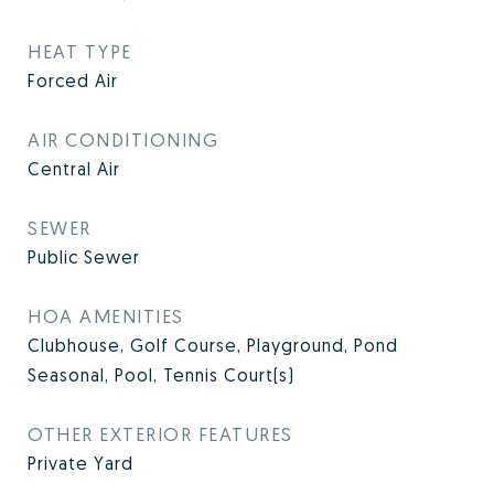
HEAT TYPE
Forced Air
AIR CONDITIONING
Central Air
SEWER
Public Sewer
HOA AMENITIES
Clubhouse, Golf Course, Playground, Pond
Seasonal, Pool, Tennis Court(s)
OTHER EXTERIOR FEATURES
Private Yard