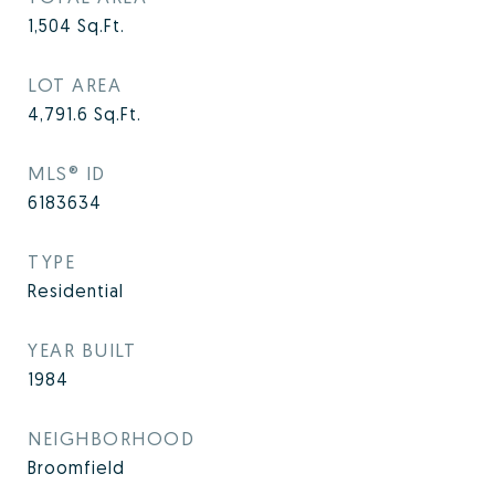
1,504
Sq.Ft.
LOT AREA
4,791.6
Sq.Ft.
MLS® ID
6183634
TYPE
Residential
YEAR BUILT
1984
NEIGHBORHOOD
Broomfield