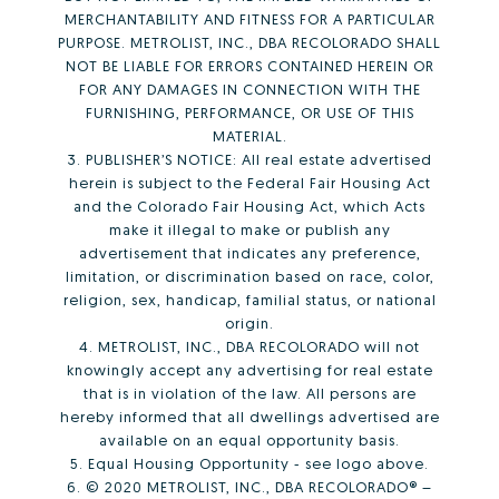
MERCHANTABILITY AND FITNESS FOR A PARTICULAR
PURPOSE. METROLIST, INC., DBA RECOLORADO SHALL
NOT BE LIABLE FOR ERRORS CONTAINED HEREIN OR
FOR ANY DAMAGES IN CONNECTION WITH THE
FURNISHING, PERFORMANCE, OR USE OF THIS
MATERIAL.
3. PUBLISHER’S NOTICE: All real estate advertised
herein is subject to the Federal Fair Housing Act
and the Colorado Fair Housing Act, which Acts
make it illegal to make or publish any
advertisement that indicates any preference,
limitation, or discrimination based on race, color,
religion, sex, handicap, familial status, or national
origin.
4. METROLIST, INC., DBA RECOLORADO will not
knowingly accept any advertising for real estate
that is in violation of the law. All persons are
hereby informed that all dwellings advertised are
available on an equal opportunity basis.
5. Equal Housing Opportunity - see logo above.
6. © 2020 METROLIST, INC., DBA RECOLORADO® –