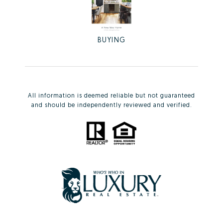
BUYING
All information is deemed reliable but not guaranteed
and should be independently reviewed and verified.