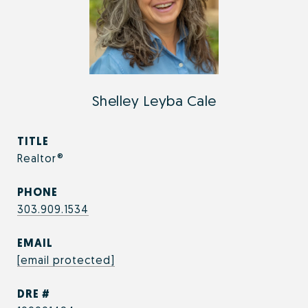
Shelley Leyba Cale
TITLE
Realtor®
PHONE
303.909.1534
EMAIL
[email protected]
DRE #