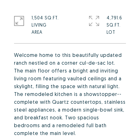
1,504 SQ.FT.
4,791.6
LIVING
SQ.FT.
Welcome home to this beautifully updated
ranch nestled on a corner cul-de-sac lot.
The main floor offers a bright and inviting
living room featuring vaulted ceilings and a
skylight, filling the space with natural light.
The remodeled kitchen is a showstopper--
complete with Quartz countertops, stainless
steel appliances, a modern single-bowl sink,
and breakfast nook. Two spacious
bedrooms and a remodeled full bath
complete the main level.