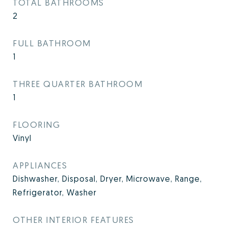
TOTAL BATHROOMS
2
FULL BATHROOM
1
THREE QUARTER BATHROOM
1
FLOORING
Vinyl
APPLIANCES
Dishwasher, Disposal, Dryer, Microwave, Range,
Refrigerator, Washer
OTHER INTERIOR FEATURES