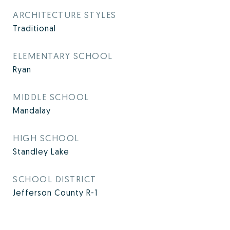
ARCHITECTURE STYLES
Traditional
ELEMENTARY SCHOOL
Ryan
MIDDLE SCHOOL
Mandalay
HIGH SCHOOL
Standley Lake
SCHOOL DISTRICT
Jefferson County R-1