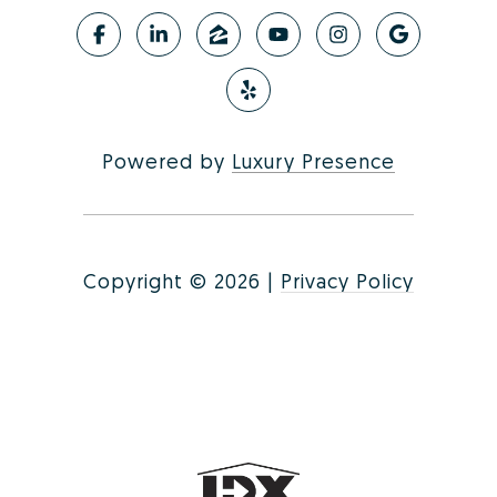
Powered by
Luxury Presence
Copyright ©
2026
|
Privacy Policy