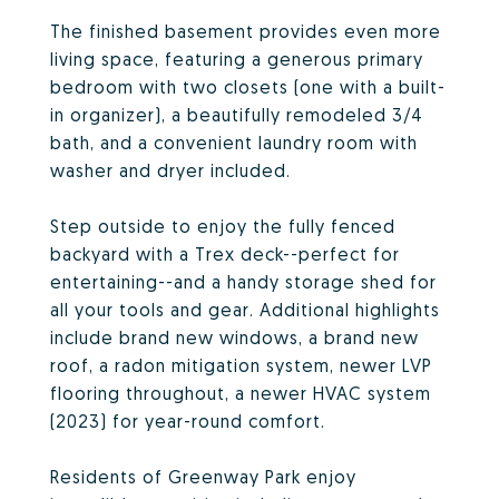
The finished basement provides even more
living space, featuring a generous primary
bedroom with two closets (one with a built-
in organizer), a beautifully remodeled 3/4
bath, and a convenient laundry room with
washer and dryer included.
Step outside to enjoy the fully fenced
backyard with a Trex deck--perfect for
entertaining--and a handy storage shed for
all your tools and gear. Additional highlights
include brand new windows, a brand new
roof, a radon mitigation system, newer LVP
flooring throughout, a newer HVAC system
(2023) for year-round comfort.
Residents of Greenway Park enjoy