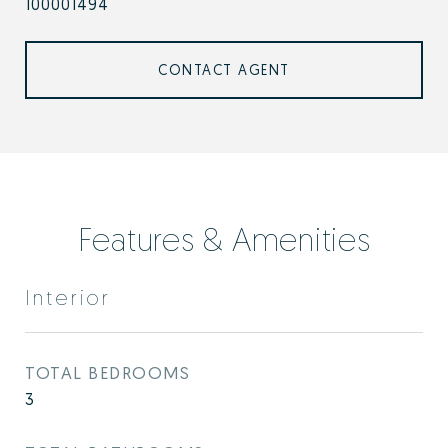
100001494
CONTACT AGENT
Features & Amenities
Interior
TOTAL BEDROOMS
3