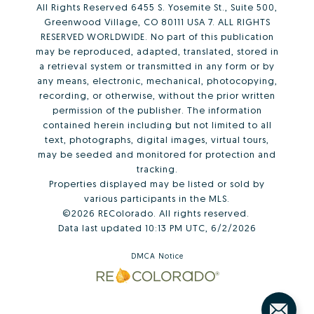
All Rights Reserved 6455 S. Yosemite St., Suite 500,
Greenwood Village, CO 80111 USA 7. ALL RIGHTS
RESERVED WORLDWIDE. No part of this publication
may be reproduced, adapted, translated, stored in
a retrieval system or transmitted in any form or by
any means, electronic, mechanical, photocopying,
recording, or otherwise, without the prior written
permission of the publisher. The information
contained herein including but not limited to all
text, photographs, digital images, virtual tours,
may be seeded and monitored for protection and
tracking.
Properties displayed may be listed or sold by
various participants in the MLS.
©2026 REColorado. All rights reserved.
Data last updated 10:13 PM UTC, 6/2/2026
DMCA Notice