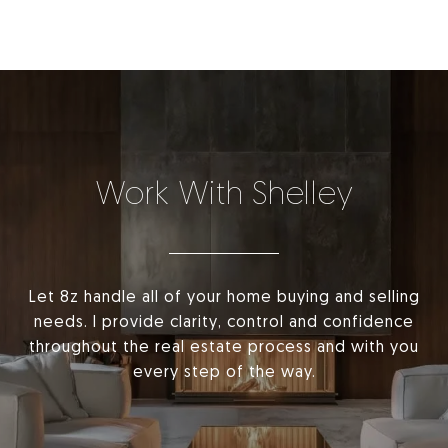
Work With Shelley
Let 8z handle all of your home buying and selling
needs. I provide clarity, control and confidence
throughout the real estate process and with you
every step of the way.