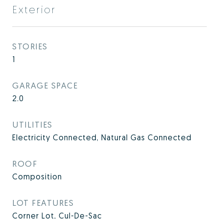
Exterior
STORIES
1
GARAGE SPACE
2.0
UTILITIES
Electricity Connected, Natural Gas Connected
ROOF
Composition
LOT FEATURES
Corner Lot, Cul-De-Sac