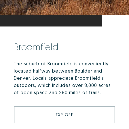
Broomfield
The suburb of Broomfield is conveniently
located halfway between Boulder and
Denver. Locals appreciate Broomfield’s
outdoors, which includes over 8,000 acres
of open space and 280 miles of trails.
EXPLORE