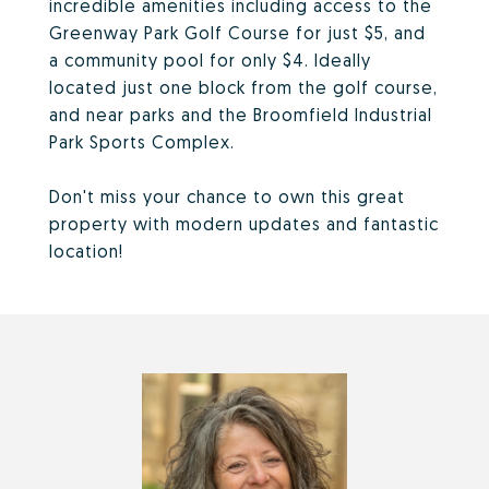
incredible amenities including access to the
Greenway Park Golf Course for just $5, and
a community pool for only $4. Ideally
located just one block from the golf course,
and near parks and the Broomfield Industrial
Park Sports Complex.
Don't miss your chance to own this great
property with modern updates and fantastic
location!