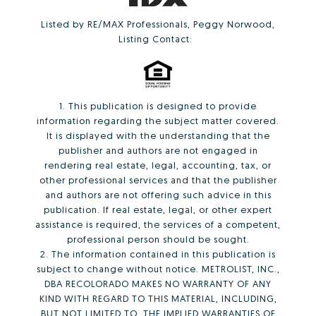
Listed by RE/MAX Professionals, Peggy Norwood,
Listing Contact:
1. This publication is designed to provide
information regarding the subject matter covered.
It is displayed with the understanding that the
publisher and authors are not engaged in
rendering real estate, legal, accounting, tax, or
other professional services and that the publisher
and authors are not offering such advice in this
publication. If real estate, legal, or other expert
assistance is required, the services of a competent,
professional person should be sought.
2. The information contained in this publication is
subject to change without notice. METROLIST, INC.,
DBA RECOLORADO MAKES NO WARRANTY OF ANY
KIND WITH REGARD TO THIS MATERIAL, INCLUDING,
BUT NOT LIMITED TO, THE IMPLIED WARRANTIES OF