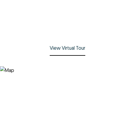
View Virtual Tour