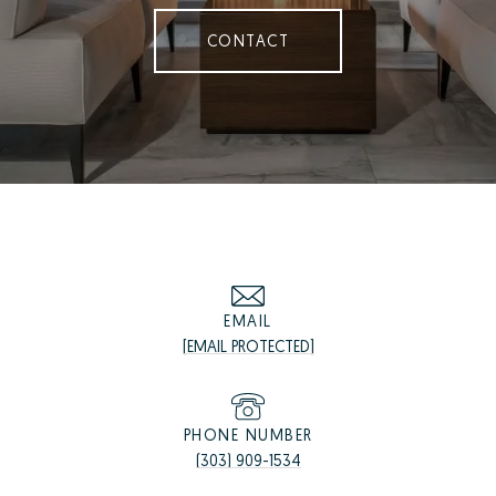
CONTACT
EMAIL
[EMAIL PROTECTED]
PHONE NUMBER
(303) 909-1534