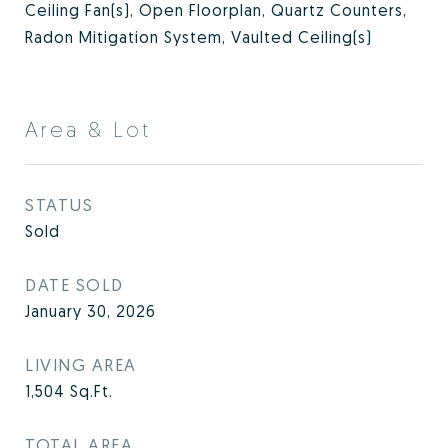
Ceiling Fan(s), Open Floorplan, Quartz Counters,
Radon Mitigation System, Vaulted Ceiling(s)
Area & Lot
STATUS
Sold
DATE SOLD
January 30, 2026
LIVING AREA
1,504
Sq.Ft.
TOTAL AREA