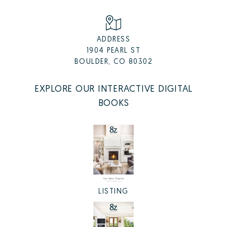
ADDRESS
1904 PEARL ST
BOULDER, CO 80302
EXPLORE OUR INTERACTIVE DIGITAL
BOOKS
LISTING